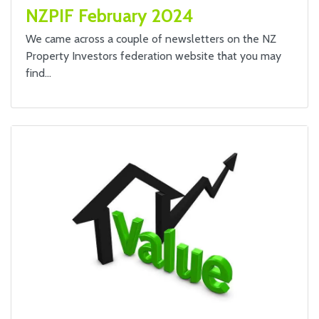
NZPIF February 2024
We came across a couple of newsletters on the NZ
Property Investors federation website that you may
find…