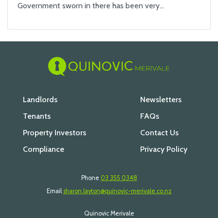
Government sworn in there has been very…
Landlords
Newsletters
Tenants
FAQs
Property Investors
Contact Us
Compliance
Privacy Policy
Phone
03 355 0348
Email
sharon.layton@quinovic-merivale.co.nz
Quinovic Merivale