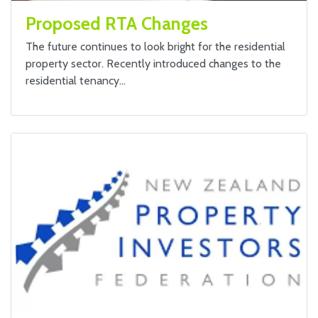
Proposed RTA Changes
The future continues to look bright for the residential
property sector. Recently introduced changes to the
residential tenancy…