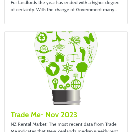
For landlords the year has ended with a higher degree
of certainty. With the change of Government many…
Trade Me- Nov 2023
NZ Rental Market: The most recent data from Trade
Me indicates that New Zealand’s median weekly rent