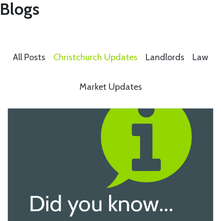
Blogs
All Posts
Christchurch Updates
Landlords
Law
Market Updates