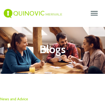
Blogs
News and Advice