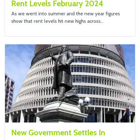
Rent Levels February 2024
As we went into summer and the new year figures
show that rent levels hit new highs across…
New Government Settles In