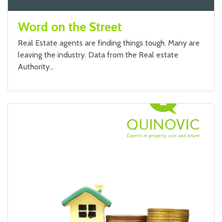
Word on the Street
Real Estate agents are finding things tough. Many are
leaving the industry. Data from the Real estate
Authority…