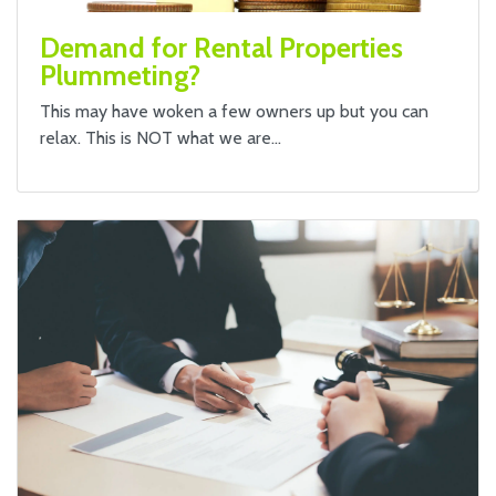
Demand for Rental Properties
Plummeting?
This may have woken a few owners up but you can
relax. This is NOT what we are…