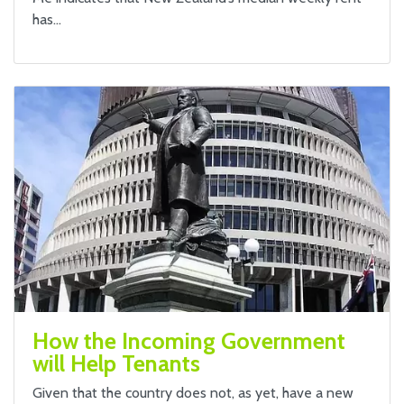
has…
How the Incoming Government
will Help Tenants
Given that the country does not, as yet, have a new