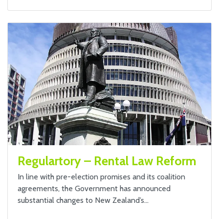
Regulartory – Rental Law Reform
In line with pre-election promises and its coalition
agreements, the Government has announced
substantial changes to New Zealand’s…