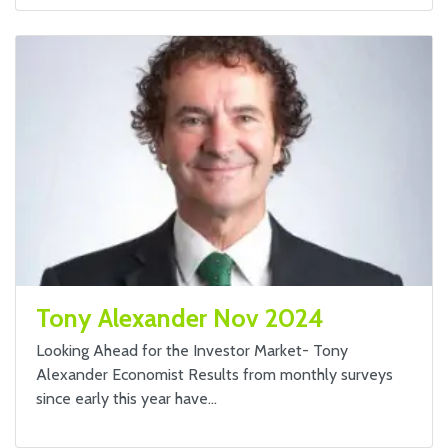
Tony Alexander Nov 2024
Looking Ahead for the Investor Market- Tony
Alexander Economist Results from monthly surveys
since early this year have…