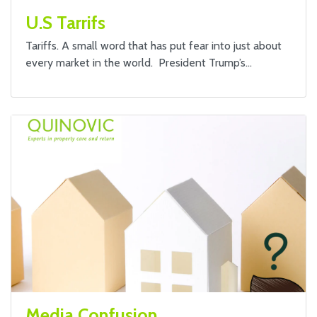
U.S Tarrifs
Tariffs. A small word that has put fear into just about
every market in the world. President Trump’s…
Media Confusion