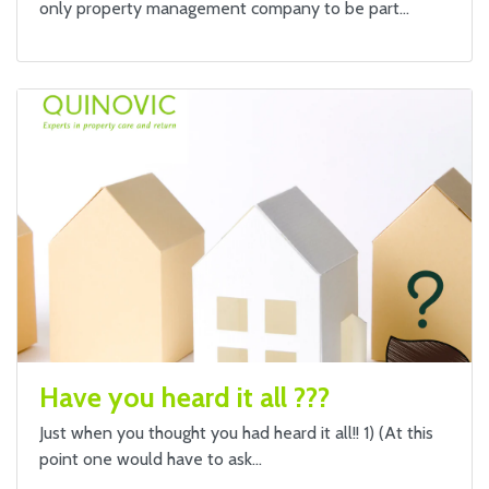
only property management company to be part…
Have you heard it all ???
Just when you thought you had heard it all!! 1) (At this
point one would have to ask…