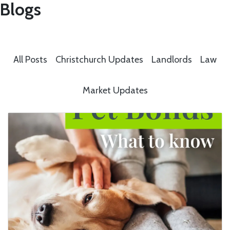
Blogs
All Posts
Christchurch Updates
Landlords
Law
Market Updates