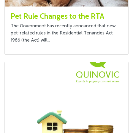
Pet Rule Changes to the RTA
The Government has recently announced that new
pet-related rules in the Residential Tenancies Act
1986 (the Act) will…