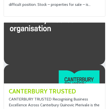
difficult position. Stock – properties for sale – is…
CANTERBURY TRUSTED
CANTERBURY TRUSTED Recognising Business
Excellence Across Canterbury Quinovic Merivale is the