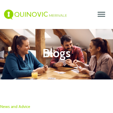
Blogs
News and Advice