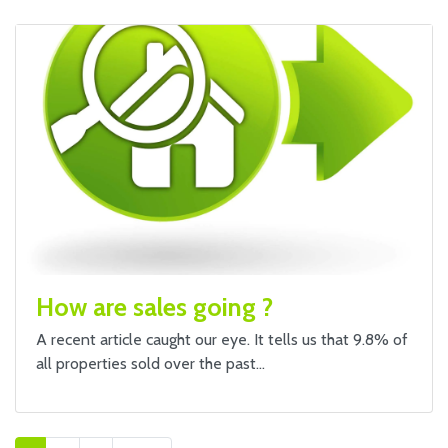
How are sales going ?
A recent article caught our eye. It tells us that 9.8% of
all properties sold over the past…