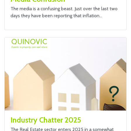
The media is a confusing beast. Just over the last two
days they have been reporting that inflation…
Industry Chatter 2025
The Real Estate sector enters 2025 in a somewhat