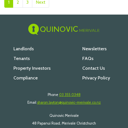
1
2
3
Next
Landlords
Newsletters
Tenants
FAQs
Property Investors
Contact Us
Compliance
Privacy Policy
Phone
03 355 0348
Email
sharon.layton@quinovic-merivale.co.nz
Quinovic Merivale
48 Papanui Road, Merivale Christchurch