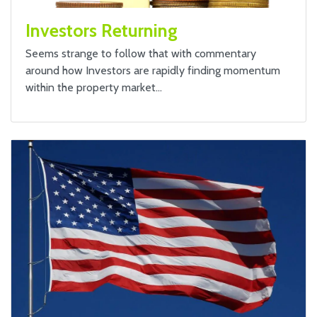
Investors Returning
Seems strange to follow that with commentary
around how Investors are rapidly finding momentum
within the property market…